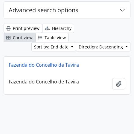
Advanced search options
Print preview
Hierarchy
Card view
Table view
Sort by: End date
Direction: Descending
Fazenda do Concelho de Tavira
Fazenda do Concelho de Tavira
Add t