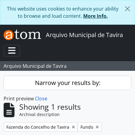
Skip to main content
This website uses cookies to enhance your ability
to browse and load content.
More Info.
Arquivo Municipal de Tavira
Toggle navigation
Arquivo Municipal de Tavira
Narrow your results by:
Print preview
Close
Showing 1 results
Archival description
Remove filter:
Remove filter:
Fazenda do Concelho de Tavira
Fundo