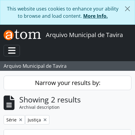
Skip to main content
This website uses cookies to enhance your ability
to browse and load content.
More Info.
Arquivo Municipal de Tavira
Toggle navigation
Arquivo Municipal de Tavira
Narrow your results by:
Showing 2 results
Archival description
Remove filter:
Remove filter:
Série
Justiça