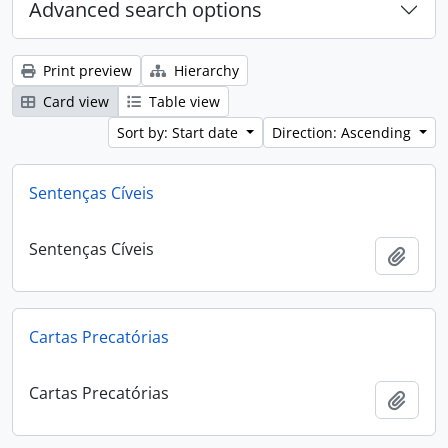
Advanced search options
Print preview
Hierarchy
Card view
Table view
Sort by: Start date
Direction: Ascending
Sentenças Cíveis
Sentenças Cíveis
Add t
Cartas Precatórias
Cartas Precatórias
Add t