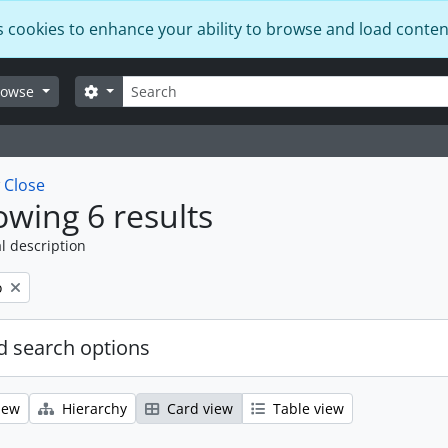
s cookies to enhance your ability to browse and load conten
Search
Search options
rowse
w
Close
wing 6 results
l description
o
 search options
iew
Hierarchy
Card view
Table view