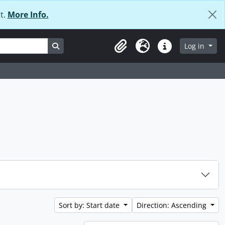
t.
More Info.
Search in browse page
Log in
Clipboard
Language
Quick links
Sort by: Start date
Direction: Ascending