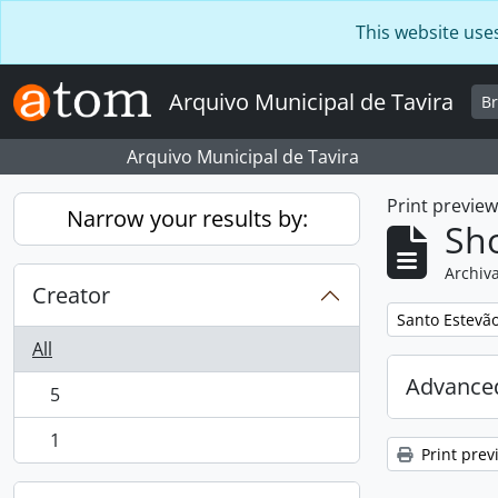
Skip to main content
This website use
Arquivo Municipal de Tavira
B
Arquivo Municipal de Tavira
Print previe
Narrow your results by:
Sho
Archiva
Creator
Remove filter:
Santo Estevã
All
Advanced
5
, 5 results
1
, 1 results
Print prev