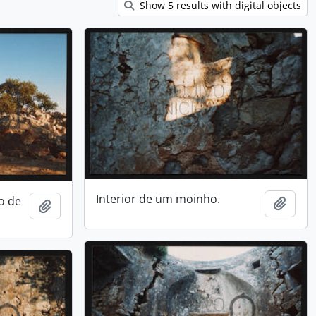
Show 5 results with digital objects
Interior de um moinho.
o de
Add t
Add to clipboard