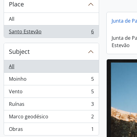
Place
All
Junta de P
Santo Estevão
6
, 6 results
Junta de P
Estevão
Subject
All
Moinho
5
, 5 results
Vento
5
, 5 results
Ruínas
3
, 3 results
Marco geodésico
2
, 2 results
Obras
1
, 1 results