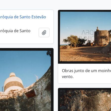
aróquia de Santo Estevão
aróquia de Santo
Add to clipboard
Obras junto de um moinh
vento.