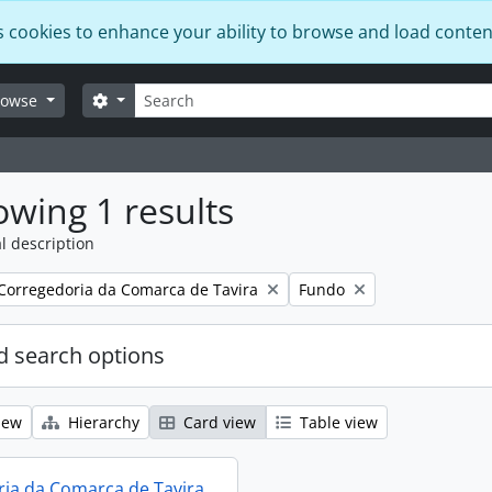
s cookies to enhance your ability to browse and load conten
Search
Search options
rowse
wing 1 results
l description
Remove filter:
Remove filter:
Corregedoria da Comarca de Tavira
Fundo
 search options
iew
Hierarchy
Card view
Table view
ia da Comarca de Tavira