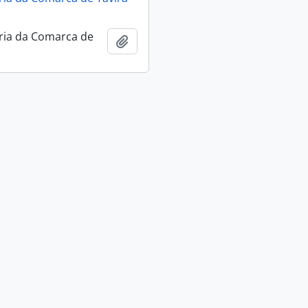
ria da Comarca de
Add to clipboard