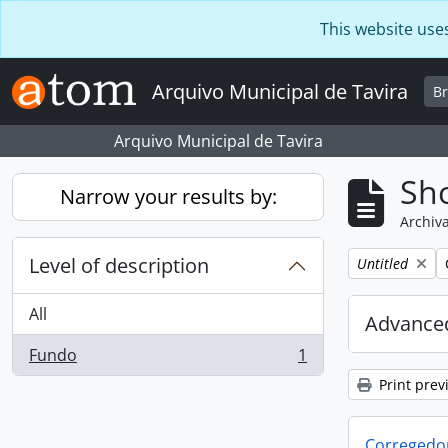
Skip to main content
This website use
Arquivo Municipal de Tavira
B
Arquivo Municipal de Tavira
Sho
Narrow your results by:
Archiva
Level of description
Remove filter:
Untitled
All
Advanced
Fundo
1
, 1 results
Print prev
Corregedor