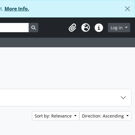
t.
More Info.
Search in browse page
Log in
Clipboard
Language
Quick links
Sort by: Relevance
Direction: Ascending