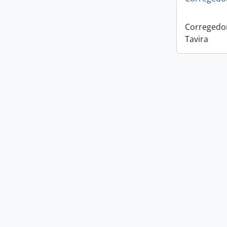
Corregedo
Tavira