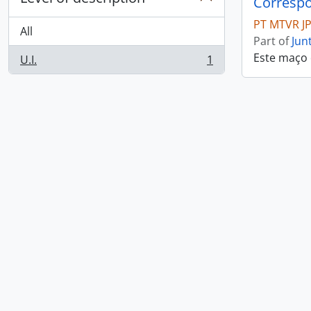
Correspo
PT MTVR J
All
Part of
Jun
Este maço
U.I.
1
, 1 results