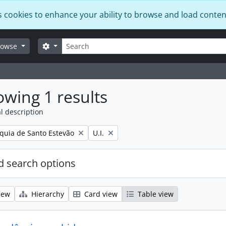
s cookies to enhance your ability to browse and load conten
Search
Search options
rowse
wing 1 results
l description
Remove filter:
quia de Santo Estevão
U.I.
 search options
iew
Hierarchy
Card view
Table view