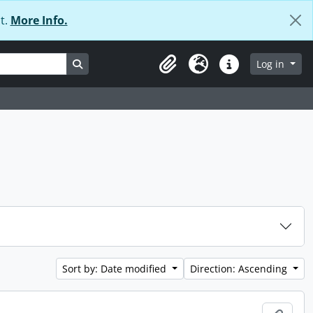
t.
More Info.
Search in browse page
Log in
Clipboard
Language
Quick links
Sort by: Date modified
Direction: Ascending