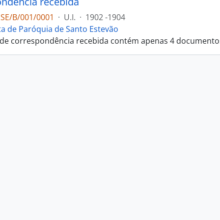
ndência recebida
PSE/B/001/0001
·
U.I.
·
1902 -1904
ta de Paróquia de Santo Estevão
 de correspondência recebida contém apenas 4 documento