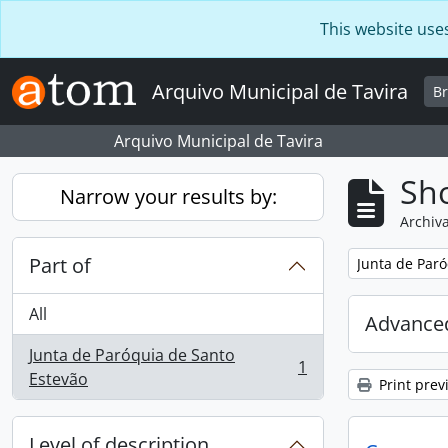
Skip to main content
This website use
Arquivo Municipal de Tavira
B
Arquivo Municipal de Tavira
Sho
Narrow your results by:
Archiva
Part of
Remove filter:
Junta de Paró
All
Advanced
Junta de Paróquia de Santo
1
, 1 results
Estevão
Print prev
Level of description