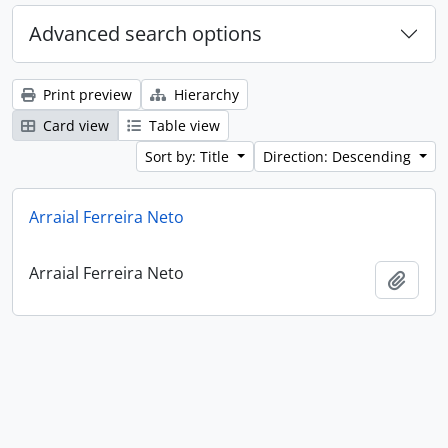
Advanced search options
Print preview
Hierarchy
Card view
Table view
Sort by: Title
Direction: Descending
Arraial Ferreira Neto
Arraial Ferreira Neto
Add t