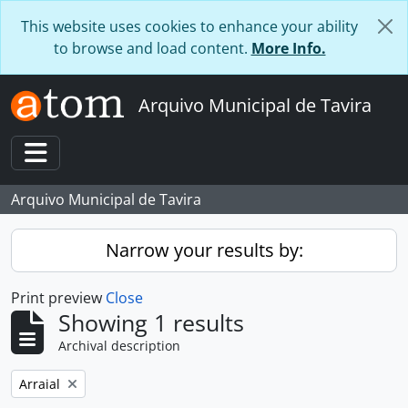
Skip to main content
This website uses cookies to enhance your ability
to browse and load content.
More Info.
Arquivo Municipal de Tavira
Toggle navigation
Arquivo Municipal de Tavira
Narrow your results by:
Print preview
Close
Showing 1 results
Archival description
Remove filter:
Arraial