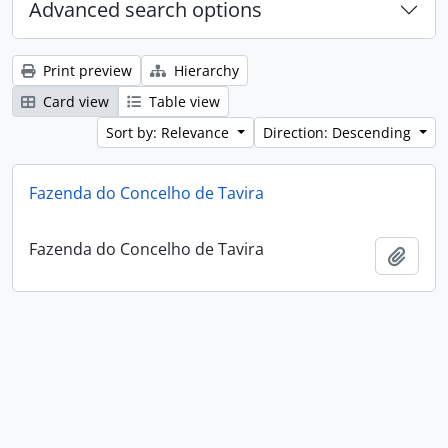
Advanced search options
Print preview
Hierarchy
Card view
Table view
Sort by: Relevance
Direction: Descending
Fazenda do Concelho de Tavira
Fazenda do Concelho de Tavira
Add t