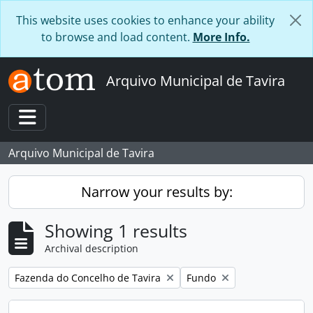
Skip to main content
This website uses cookies to enhance your ability
to browse and load content.
More Info.
Arquivo Municipal de Tavira
Toggle navigation
Arquivo Municipal de Tavira
Narrow your results by:
Showing 1 results
Archival description
Remove filter:
Remove filter:
Fazenda do Concelho de Tavira
Fundo