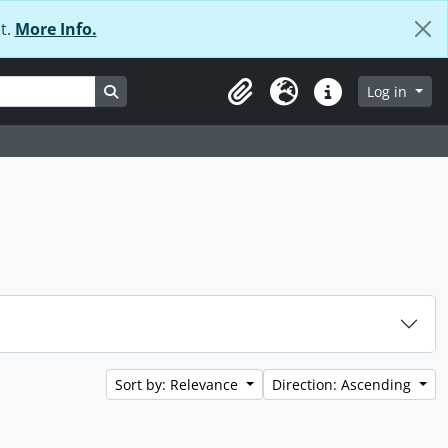
t.
More Info.
Search in browse page
Log in
Clipboard
Language
Quick links
Sort by: Relevance
Direction: Ascending