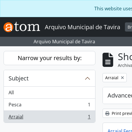
Skip to main content
This website use
Arquivo Municipal de Tavira
B
Arquivo Municipal de Tavira
Sho
Narrow your results by:
Archiva
Subject
Remove filter:
Arraial
All
Advanced
Pesca
1
, 1 results
Print prev
Arraial
1
, 1 results
Arraial Fer