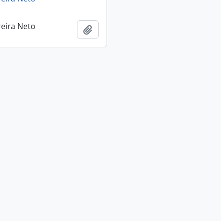
reira Neto
Add to clipboard