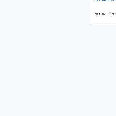
Arraial Fer