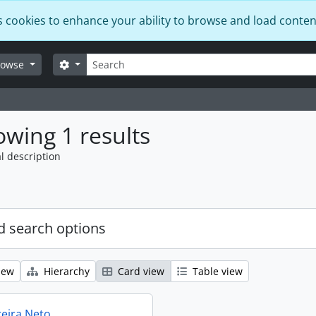
s cookies to enhance your ability to browse and load conten
Search
Search options
rowse
wing 1 results
l description
 search options
iew
Hierarchy
Card view
Table view
reira Neto