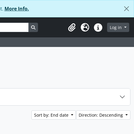
t.
More Info.
Search in browse page
Log in
Clipboard
Language
Quick links
Sort by: End date
Direction: Descending