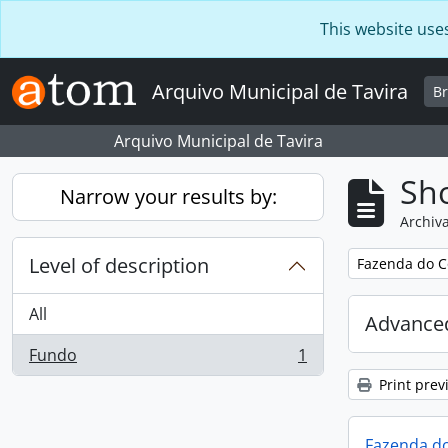
Skip to main content
This website use
Arquivo Municipal de Tavira
B
Arquivo Municipal de Tavira
Sho
Narrow your results by:
Archiva
Level of description
Remove filter:
Fazenda do C
All
Advanced
Fundo
1
, 1 results
Print prev
Fazenda do