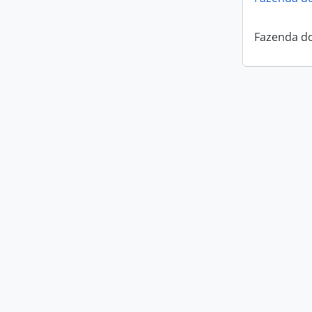
Fazenda do