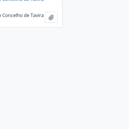
 Concelho de Tavira
Add to clipboard