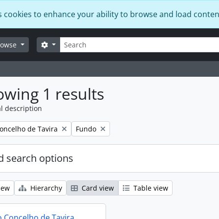
s cookies to enhance your ability to browse and load conten
Search
Search options
rowse
wing 1 results
l description
Remove filter:
oncelho de Tavira
Fundo
 search options
iew
Hierarchy
Card view
Table view
 Concelho de Tavira